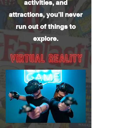
activities, and
attractions, you’ll never
run out of things to
explore.