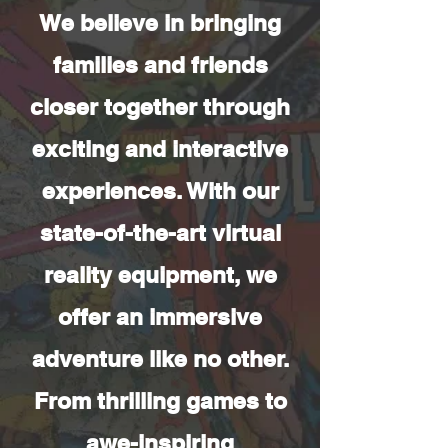
We believe in bringing
families and friends
closer together through
exciting and interactive
experiences. With our
state-of-the-art virtual
reality equipment, we
offer an immersive
adventure like no other.
From thrilling games to
awe-inspiring