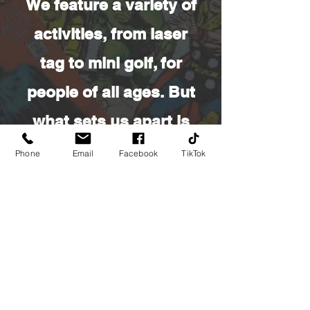
We feature a variety of
activities, from laser
tag to mini golf, for
people of all ages. But
what sets us apart is
our outstanding
Phone
Email
Facebook
TikTok
collection of comics
and collectibles. We
have a fully stocked
store filled with
everything from