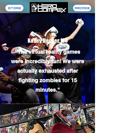
STORE
ARCADE
Kasey Decker, MO
“The virtual reality games
were incredibly fun! We were
actually exhausted after
fighting zombies for 15
minutes."