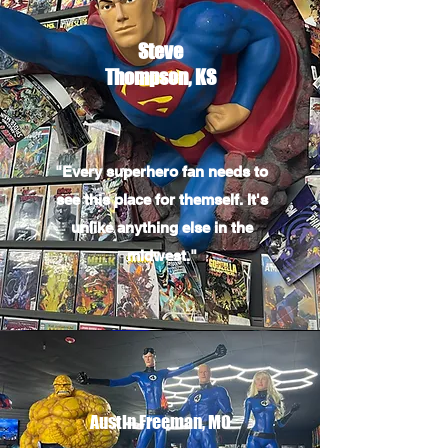
Steve
Thompson, KS
"Every superhero fan needs to
see this place for themself. It's
unlike anything else in the
midwest."
Austin Freeman, MO