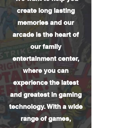
create long lasting
memories and our
arcade is the heart of
our family
entertainment center,
where you can
experience the latest
and greatest in gaming
technology. With a wide
range of games,