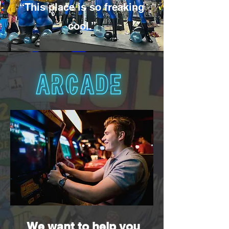
“This place is so freaking
cool.”
We want to help you