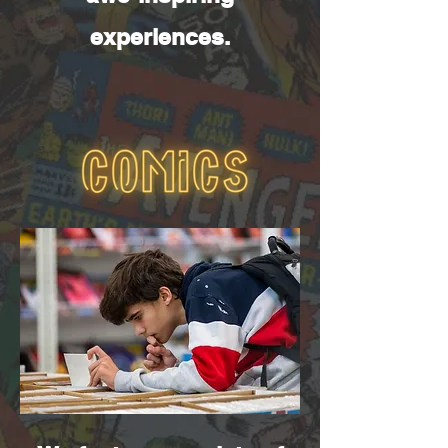
experiences.