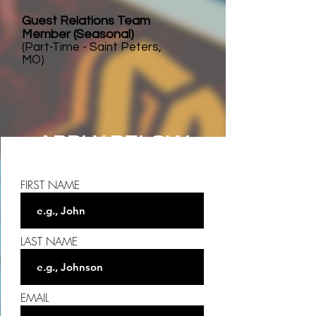
Guest Relations Team
Member (Seasonal)
(Part-Time - Saint Peters,
MO)
APPLY BELOW
FIRST NAME
LAST NAME
EMAIL