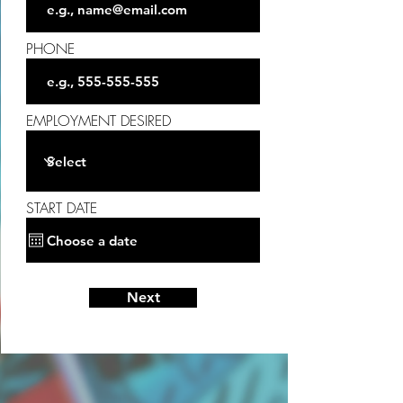
PHONE
EMPLOYMENT DESIRED
START DATE
Next