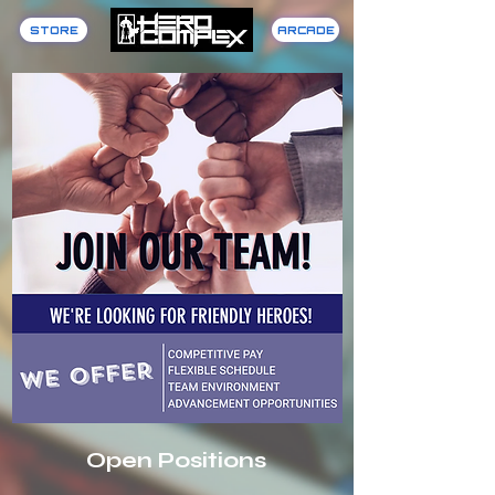
STORE
ARCADE
Open Positions