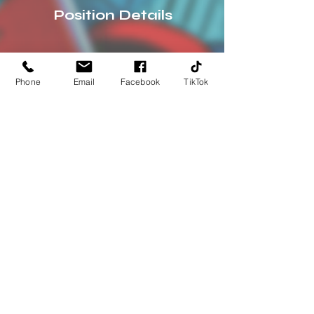
Position Details
Phone
Email
Facebook
TikTok
Address:
100 Jungermann Rd
St Peters, MO 63376
HOURS:
Mon-Thurs: 11am -7pm
Fri-Sat: 11am-8pm
Sun: 12pm-7pm
Phone: