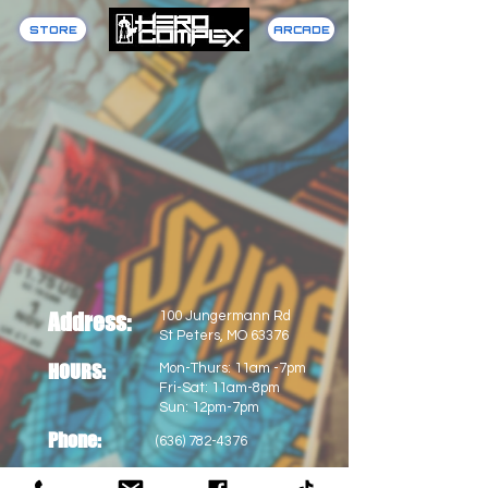
STORE
ARCADE
Address:
100 Jungermann Rd
St Peters, MO 63376
HOURS:
Mon-Thurs: 11am -7pm
Fri-Sat: 11am-8pm
Sun: 12pm-7pm
Phone:
(636) 782-4376