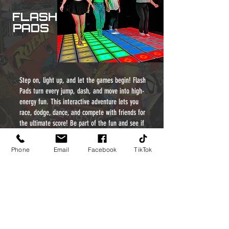
FLASH
PADS
Step on, light up, and let the games begin! Flash
Pads turn every jump, dash, and move into high-
energy fun. This interactive adventure lets you
race, dodge, dance, and compete with friends for
the ultimate score! Be part of the fun and see if
you’ve got what it takes to dominate the pads!
Phone
Email
Facebook
TikTok
CLASSIC
GAMES