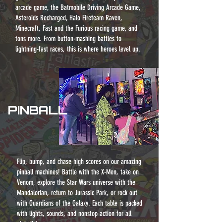
arcade game, the Batmobile Driving Arcade Game,
Asteroids Recharged, Halo Fireteam Raven,
Minecraft, Fast and the Furious racing game, and
tons more. From button-mashing battles to
lightning-fast races, this is where heroes level
up.
PINBALL
Flip, bump, and chase high scores on our amazing
pinball machines! Battle with the X-Men, take on
Venom, explore the Star Wars universe with the
Mandalorian, return to Jurassic Park, or rock out
with Guardians of the Galaxy. Each table is packed
with lights, sounds, and nonstop action for all