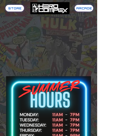
STORE
ARCADE