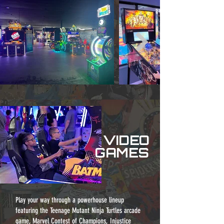
VIDEO
GAMES
Play your way through a powerhouse lineup
featuring the Teenage Mutant Ninja Turtles arcade
game, Marvel Contest of Champions, Injustice