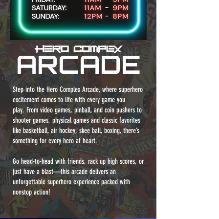
ARCADE
Step into the Hero Complex Arcade, where superhero
excitement comes to life with every game you
play.
From video games, pinball, and coin pushers to
shooter games, physical games and classic favorites
like basketball, air hockey, skee ball, boxing, there’s
something for every hero at heart.
Go head-to-head with friends, rack up high scores, or
just have a blast—this arcade delivers an
unforgettable superhero experience packed with
nonstop action!