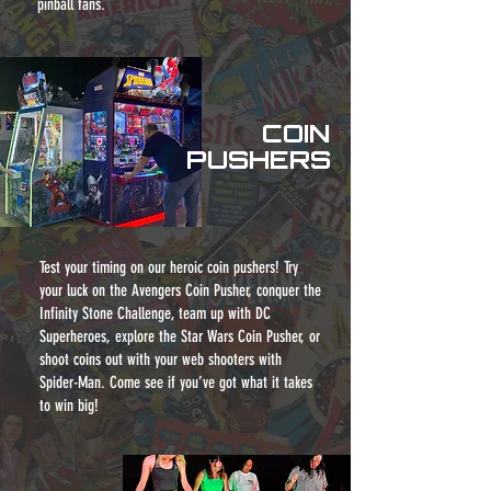
pinball fans.
COIN
PUSHERS
Test your timing on our heroic coin pushers! Try
your luck on the Avengers Coin Pusher, conquer the
Infinity Stone Challenge, team up with DC
Superheroes, explore the Star Wars Coin Pusher, or
shoot coins out with your web shooters with
Spider-Man. Come see if you’ve got what it takes
to win big!