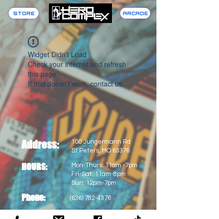
STORE
ARCADE
Widget Didn’t Load
Check your internet and refresh
this page.
If that doesn’t work, contact us.
Address:
100 Jungermann Rd
St Peters, MO 63376
HOURS:
Mon-Thurs: 11am -7pm
Fri-Sat: 11am-8pm
Sun: 12pm-7pm
Phone:
(636) 782-4376