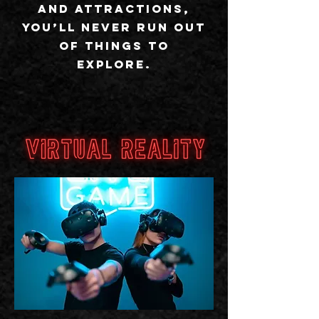
and attractions,
you’ll never run out
of things to
explore.