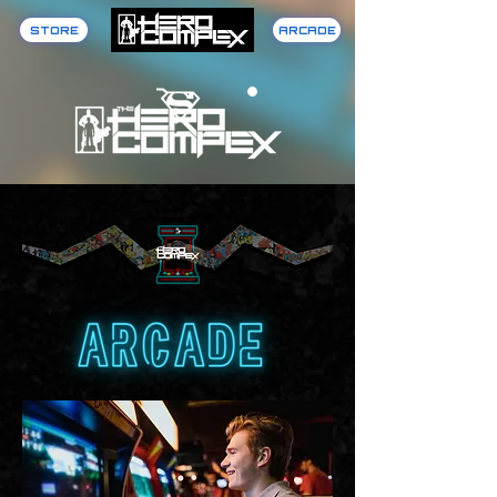
STORE
ARCADE