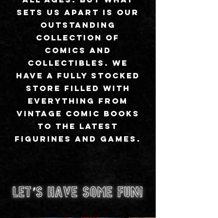
sets us apart is our
outstanding
collection of
comics and
collectibles. We
have a fully stocked
store filled with
everything from
vintage comic books
to the latest
figurines and games.