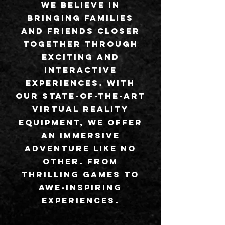
We believe in
bringing families
and friends closer
together through
exciting and
interactive
experiences. With
our state-of-the-art
virtual reality
equipment, we offer
an immersive
adventure like no
other. From
thrilling games to
awe-inspiring
experiences.