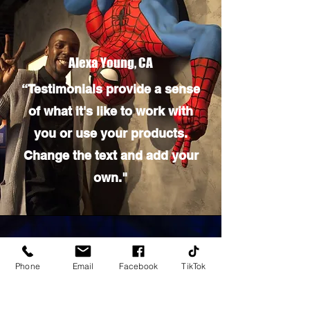
Alexa Young, CA
“Testimonials provide a sense
of what it's like to work with
you or use your products.
Change the text and add your
own."
Phone
Email
Facebook
TikTok