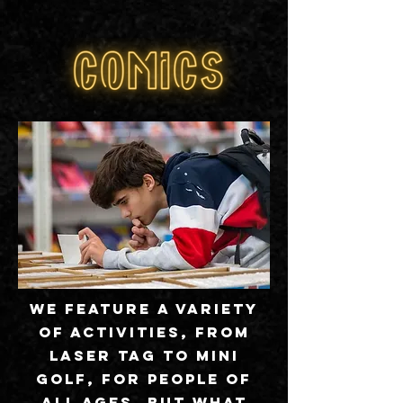
We feature a variety
of activities, from
laser tag to mini
golf, for people of
all ages. But what