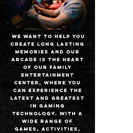
We want to help you
create long lasting
memories and our
arcade is the heart
of our family
entertainment
center, where you
can experience the
latest and greatest
in gaming
technology. With a
wide range of
games, activities,