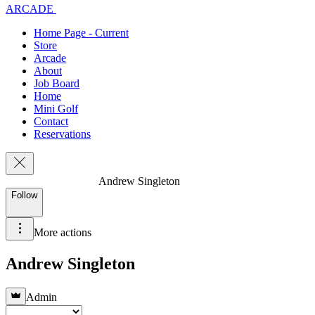
ARCADE
Home Page - Current
Store
Arcade
About
Job Board
Home
Mini Golf
Contact
Reservations
Andrew Singleton
Follow
More actions
Andrew Singleton
Admin