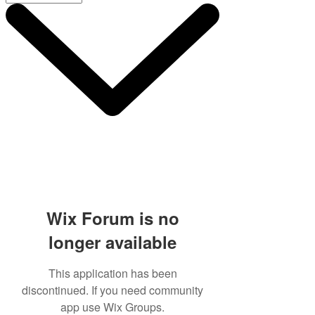
Wix Forum is no
longer available
This application has been
discontinued. If you need community
app use Wix Groups.