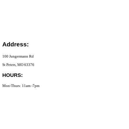
Address:
100 Jungermann Rd
St Peters, MO 63376
HOURS:
Mon-Thurs: 11am -7pm
Fri-Sat: 11am-8pm
Sun: 12pm-7pm
Phone:
(636) 782-4376