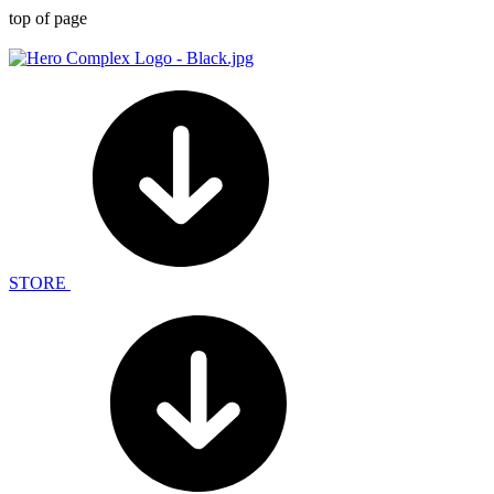
top of page
STORE